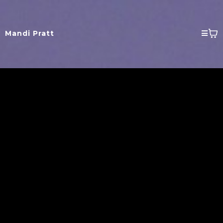
Mandi Pratt