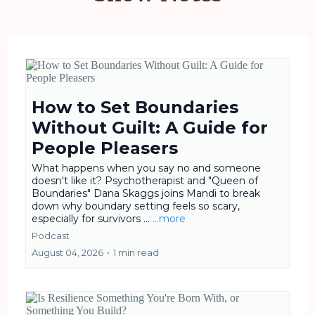
How to Set Boundaries
Without Guilt: A Guide for
People Pleasers
What happens when you say no and someone
doesn't like it? Psychotherapist and "Queen of
Boundaries" Dana Skaggs joins Mandi to break
down why boundary setting feels so scary,
especially for survivors ...
...more
Podcast
August 04, 2026
•
1 min read