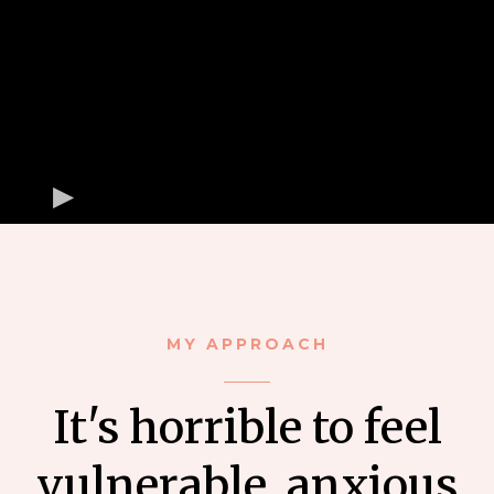
MY APPROACH
It's horrible to feel
vulnerable, anxious