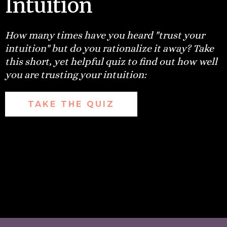
Intuition
How many times have you heard "trust your
intuition" but do you rationalize it away? Take
this short, yet helpful quiz to find out how well
you are trusting your intuition:
TAKE THE QUIZ