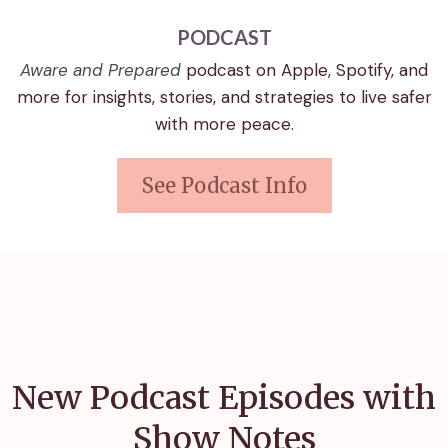
PODCAST
Aware and Prepared
podcast on Apple, Spotify, and
more for insights, stories, and strategies to live safer
with more peace.
See Podcast Info
New Podcast Episodes with
Show Notes