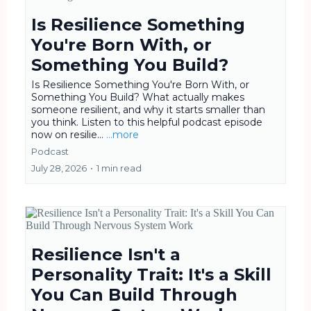
Is Resilience Something
You're Born With, or
Something You Build?
Is Resilience Something You're Born With, or
Something You Build? What actually makes
someone resilient, and why it starts smaller than
you think. Listen to this helpful podcast episode
now on resilie...
...more
Podcast
July 28, 2026
•
1 min read
Resilience Isn't a
Personality Trait: It's a Skill
You Can Build Through