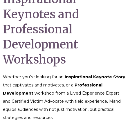
Keynotes and
Professional
Development
Workshops
Whether you’re looking for an
Inspirational Keynote Story
that captivates and motivates, or a
Professional
Development
workshop from a Lived Experience Expert
and Certified Victim Advocate with field experience, Mandi
equips audiences with not just motivation, but practical
strategies and resources.