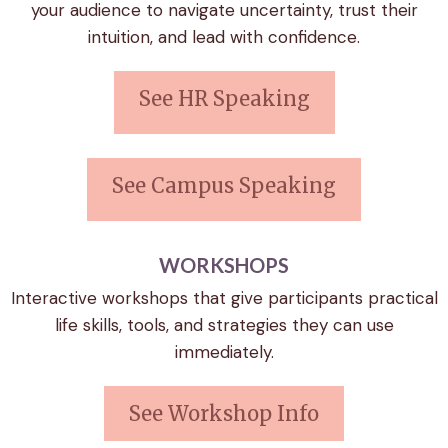
your audience to navigate uncertainty, trust their
intuition, and lead with confidence.
See HR Speaking
See Campus Speaking
WORKSHOPS
Interactive workshops that give participants practical
life skills, tools, and strategies they can use
immediately.
See Workshop Info