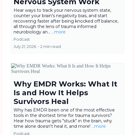
Nervous System Work
Hear ways to track your nervous system state,
counter your brain's negativity bias, and start
recovering faster after being knocked off balance,
all through the lens of trauma informed
neurobiology an...
...more
Podcast
July 21, 2026
•
2 min read
Why EMDR Works: What It
Is and How It Helps
Survivors Heal
Why has EMDR been one of the most effective
tools in the shortest time for trauma survivors?
Hear how trauma gets "stuck" in the brain, why
time alone doesn't heal it, and more!
...more
Podcast