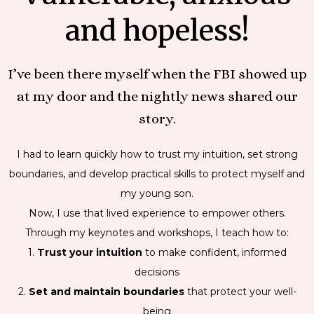
and hopeless!
I’ve been there myself when the FBI showed up
at my door and the nightly news shared our
story.
I had to learn quickly how to trust my intuition, set strong
boundaries, and develop practical skills to protect myself and
my young son.
Now, I use that lived experience to empower others.
Through my keynotes and workshops, I teach how to:
1.
Trust your intuition
to make confident, informed
decisions
2.
Set and maintain boundaries
that protect your well-
being