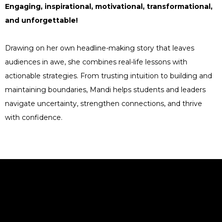
Engaging, inspirational, motivational, transformational,
and unforgettable!
Drawing on her own headline-making story that leaves
audiences in awe, she combines real-life lessons with
actionable strategies. From trusting intuition to building and
maintaining boundaries, Mandi helps students and leaders
navigate uncertainty, strengthen connections, and thrive
with confidence.