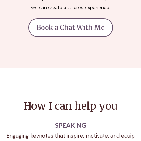
we can create a tailored experience.
Book a Chat With Me
How I can help you
SPEAKING
Engaging keynotes that inspire, motivate, and equip