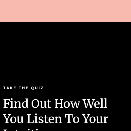
TAKE THE QUIZ
Find Out How Well
You Listen To Your