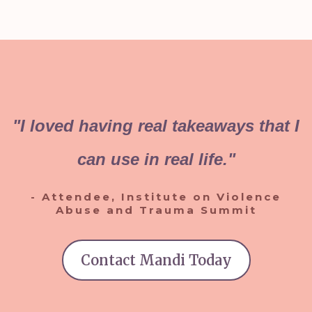
"I loved having real takeaways that I
can use in real life."
- Attendee, Institute on Violence
Abuse and Trauma Summit
Contact Mandi Today