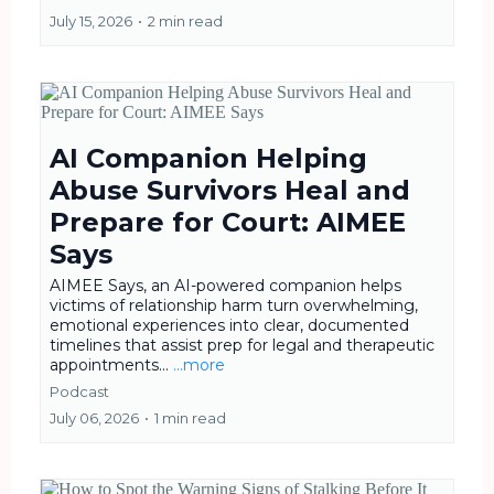
July 15, 2026
•
2 min read
AI Companion Helping
Abuse Survivors Heal and
Prepare for Court: AIMEE
Says
AIMEE Says, an AI-powered companion helps
victims of relationship harm turn overwhelming,
emotional experiences into clear, documented
timelines that assist prep for legal and therapeutic
appointments...
...more
Podcast
July 06, 2026
•
1 min read