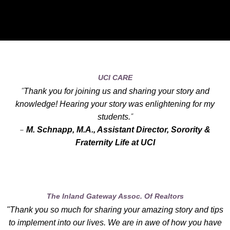
UCI CARE
"
Thank you for joining us and sharing your story and
knowledge! Hearing your story was enlightening for my
"
students.
-
M. Schnapp, M.A., Assistant Director, Sorority &
Fraternity Life at UCI
The Inland Gateway Assoc. Of Realtors
"Thank you so much for sharing your amazing story and tips
to implement into our lives. We are in awe of how you have