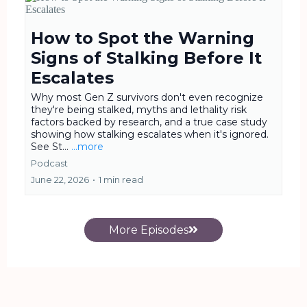
How to Spot the Warning
Signs of Stalking Before It
Escalates
Why most Gen Z survivors don't even recognize
they're being stalked, myths and lethality risk
factors backed by research, and a true case study
showing how stalking escalates when it's ignored.
See St...
...more
Podcast
June 22, 2026
•
1 min read
More Episodes