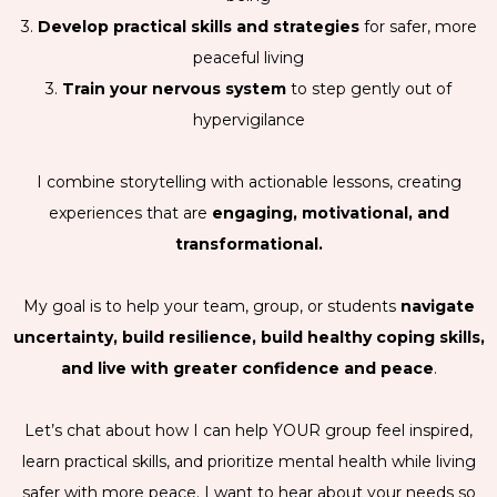
3.
Develop practical skills and strategies
for safer, more
peaceful living
3.
Train your nervous system
to step gently out of
hypervigilance
I combine storytelling with actionable lessons, creating
experiences that are
engaging, motivational, and
transformational.
My goal is to help your team, group, or students
navigate
uncertainty, build resilience, build healthy coping skills,
and live with greater confidence and peace
.
Let’s chat about how I can help YOUR group feel inspired,
learn practical skills, and prioritize mental health while living
safer with more peace. I want to hear about your needs so