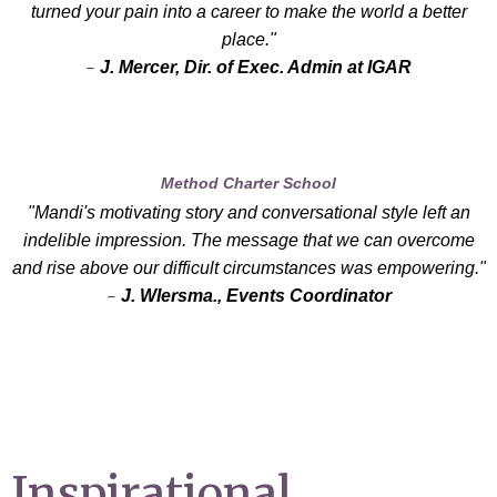
turned your pain into a career to make the world a better
place."
-
J. Mercer, Dir. of Exec. Admin at IGAR
Method Charter School
"Mandi's motivating story and conversational style left an
indelible impression. The message that we can overcome
and rise above our difficult circumstances was empowering."
-
J. WIersma., Events Coordinator
Inspirational