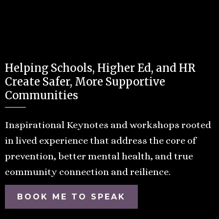
Helping Schools, Higher Ed, and HR
Create Safer, More Supportive
Communities
Inspirational Keynotes and workshops rooted
in lived experience that address the core of
prevention, better mental health, and true
community connection and reilience.
BOOK ME TO SPEAK